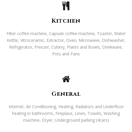
Kitchen
Filter coffee machine, Capsule coffee machine, Toaster, Water
Kettle, Vitroceramic, Extractor, Oven, Microwave, Dishwasher,
Refrigerator, Freezer, Cutlery, Plates and Bowls, Drinkware,
Pots and Pans
General
Internet, Air Conditioning, Heating, Radiators and Underfloor
heating in bathrooms, Fireplace, Linen, Towels, Washing
machine, Dryer, Underground parking (4cars)