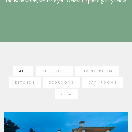
thousand words, we invite you to view the photo gallery below
ALL
OUTDOORS
LIVING ROOM
KITCHEN
BEDROOMS
BATHROOMS
AREA