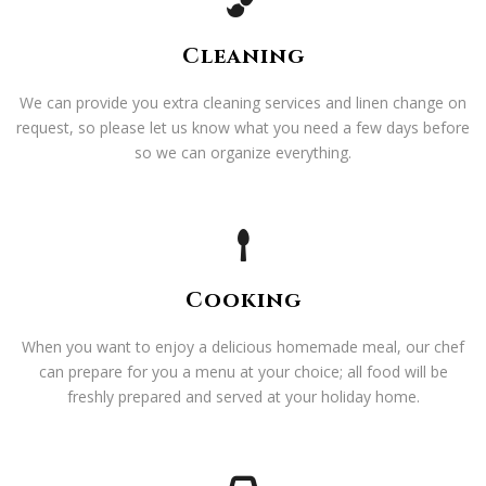
Cleaning
We can provide you extra cleaning services and linen change on
request, so please let us know what you need a few days before
so we can organize everything.
Cooking
When you want to enjoy a delicious homemade meal, our chef
can prepare for you a menu at your choice; all food will be
freshly prepared and served at your holiday home.