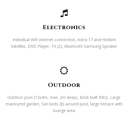
Electronics
Individual Wifi Internet connection, Astra 17 and Hotbird
Satellite, DVD Player, TV (2), Bluetooth Samsung Speaker
Outdoor
Outdoor pool (13x4m, max. 2m deep), Brick built BBQ, Large
manicured garden, Sun beds (8) around pool, large terrace with
lounge area