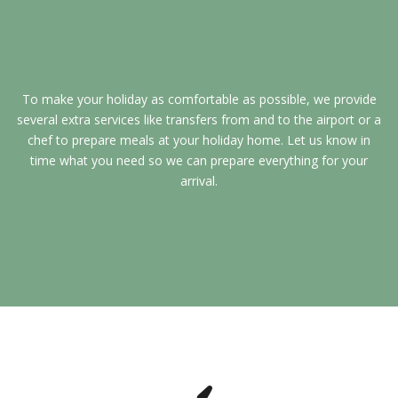
To make your holiday as comfortable as possible, we provide
several extra services like transfers from and to the airport or a
chef to prepare meals at your holiday home. Let us know in
time what you need so we can prepare everything for your
arrival.