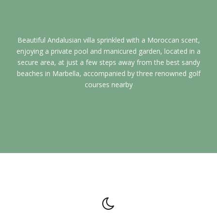
Beautiful Andalusian villa sprinkled with a Moroccan scent,
enjoying a private pool and manicured garden, located in a
secure area, at just a few steps away from the best sandy
beaches in Marbella, accompanied by three renowned golf
courses nearby