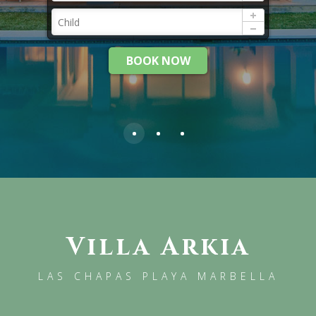
BOOK NOW
Villa Arkia
LAS CHAPAS PLAYA MARBELLA