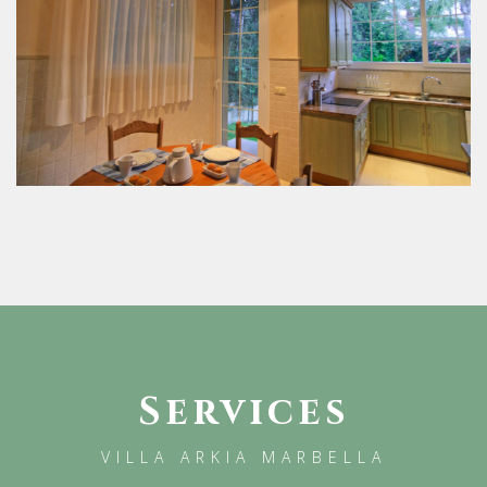
Services
VILLA ARKIA MARBELLA