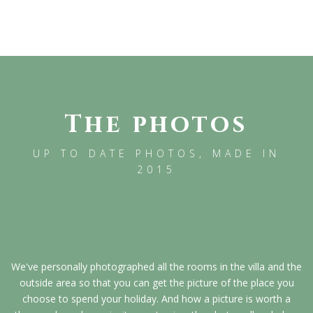
The photos
UP TO DATE PHOTOS, MADE IN
2015
We've personally photographed all the rooms in the villa and the
outside area so that you can get the picture of the place you
choose to spend your holiday. And how a picture is worth a