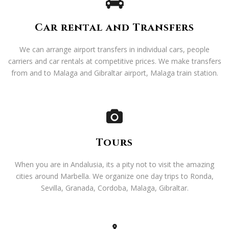
Car rental and Transfers
We can arrange airport transfers in individual cars, people
carriers and car rentals at competitive prices. We make transfers
from and to Malaga and Gibraltar airport, Malaga train station.
Tours
When you are in Andalusia, its a pity not to visit the amazing
cities around Marbella. We organize one day trips to Ronda,
Sevilla, Granada, Cordoba, Malaga, Gibraltar.