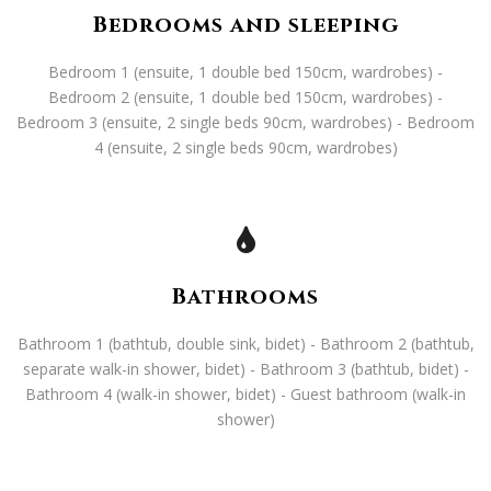
Bedrooms and sleeping
Bedroom 1 (ensuite, 1 double bed 150cm, wardrobes) -
Bedroom 2 (ensuite, 1 double bed 150cm, wardrobes) -
Bedroom 3 (ensuite, 2 single beds 90cm, wardrobes) - Bedroom
4 (ensuite, 2 single beds 90cm, wardrobes)
Bathrooms
Bathroom 1 (bathtub, double sink, bidet) - Bathroom 2 (bathtub,
separate walk-in shower, bidet) - Bathroom 3 (bathtub, bidet) -
Bathroom 4 (walk-in shower, bidet) - Guest bathroom (walk-in
shower)